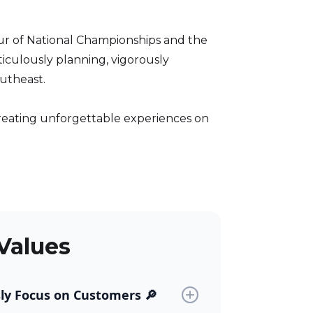
eur of National Championships and the
ticulously planning, vigorously
outheast.
 creating unforgettable experiences on
Values
sly Focus on Customers 🔎