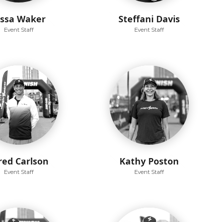
issa Waker
Steffani Davis
Event Staff
Event Staff
red Carlson
Kathy Poston
Event Staff
Event Staff