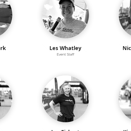
ork
Les Whatley
Ni
Event Staff