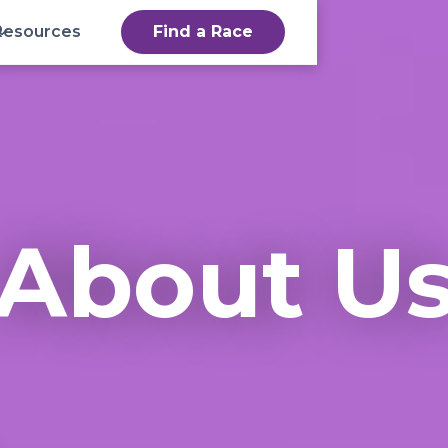
Resources
Find a Race
About U