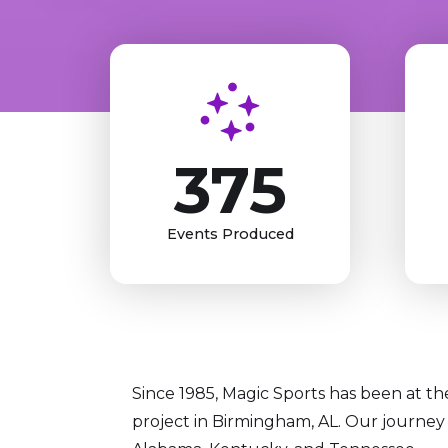
375
Events Produced
Since 1985, Magic Sports has been at the 
project in Birmingham, AL. Our journey 