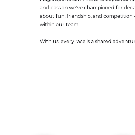
and passion we've championed for decad
about fun, friendship, and competition 
within our team.
With us, every race is a shared adventure,