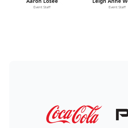
Aaron Losee
Leigh Anne W
Event Staff
Event Staff