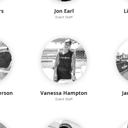
rs
Jon Earl
L
Event Staff
erson
Vanessa Hampton
Ja
Event Staff