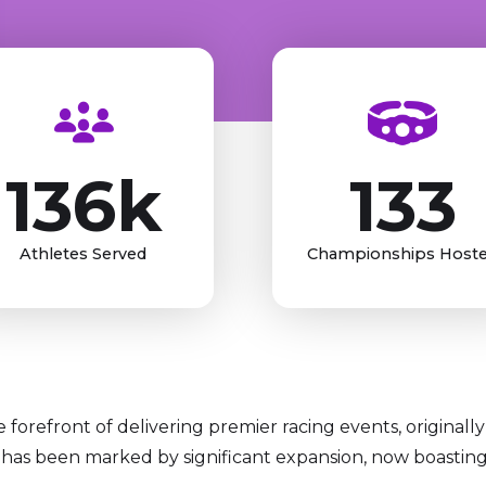
136k
133
Athletes Served
Championships Host
forefront of delivering premier racing events, originally 
has been marked by significant expansion, now boasting a