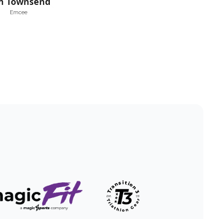
m Townsend
Emcee