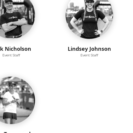
ck Nicholson
Lindsey Johnson
Event Staff
Event Staff