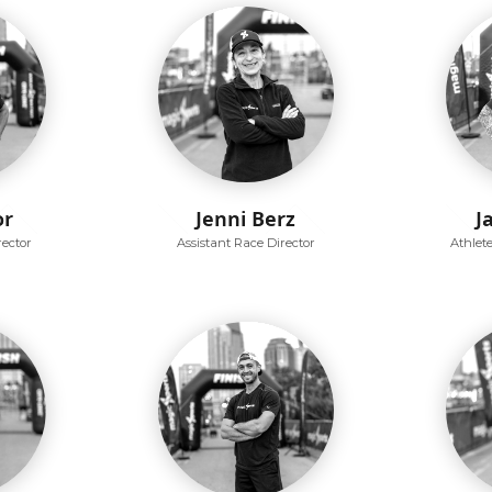
or
Jenni Berz
J
rector
Assistant Race Director
Athlet