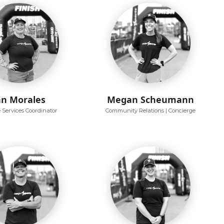
an Morales
Megan Scheumann
e Services Coordinator
Community Relations | Concierge