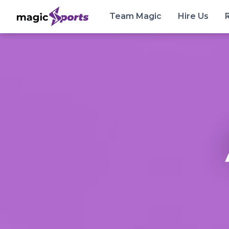
Team Magic
Hire Us