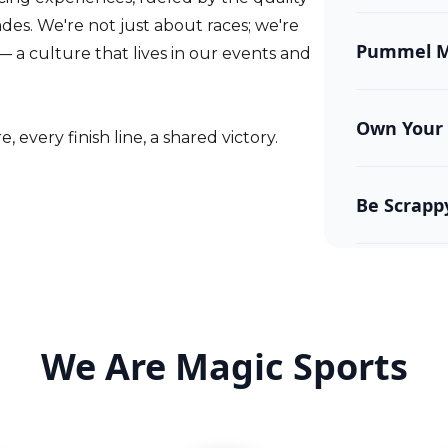
Every decisi
es. We're not just about races; we're
enhance the
Pummel Me
— a culture that lives in our events and
We don’t do
and challen
Own Your 
 every finish line, a shared victory.
We’re accou
mistakes an
Be Scrapp
Obstacles ar
done.
We Are Magic Sports