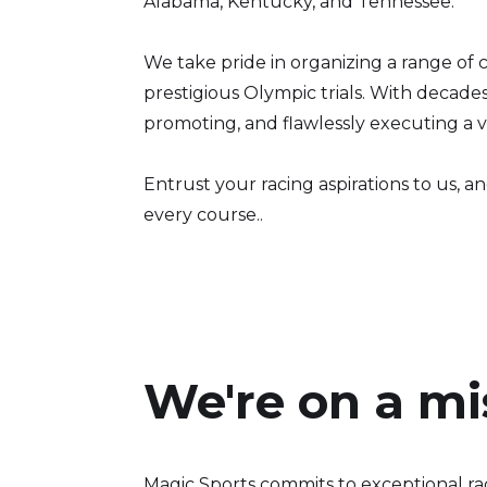
Alabama, Kentucky, and Tennessee.
We take pride in organizing a range of 
prestigious Olympic trials. With decade
promoting, and flawlessly executing a va
Entrust your racing aspirations to us, 
every course..
We're on a mi
Magic Sports commits to exceptional ra