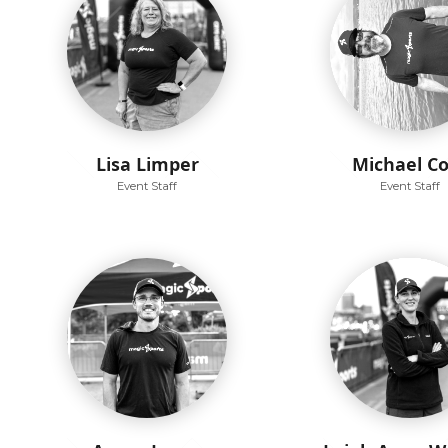
Lisa Limper
Michael C
Event Staff
Event Staff