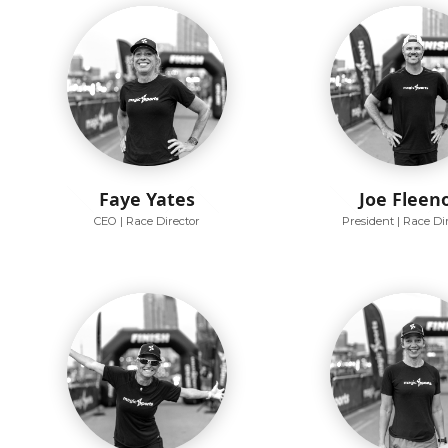
Faye Yates
Joe Fleen
CEO | Race Director
President | Race Di