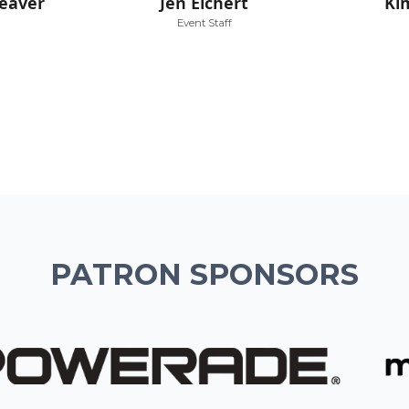
eaver
Jen Eichert
Ki
Event Staff
PATRON SPONSORS