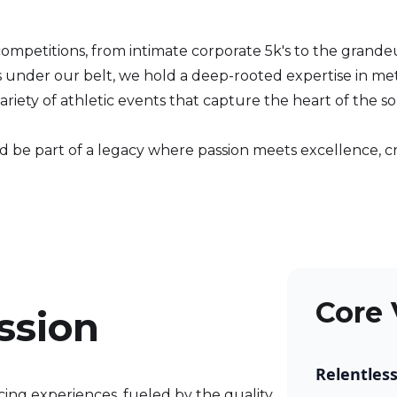
competitions, from intimate corporate 5k's to the grand
s under our belt, we hold a deep-rooted expertise in me
riety of athletic events that capture the heart of the s
and be part of a legacy where passion meets excellence,
Core 
ssion
Relentles
cing experiences, fueled by the quality