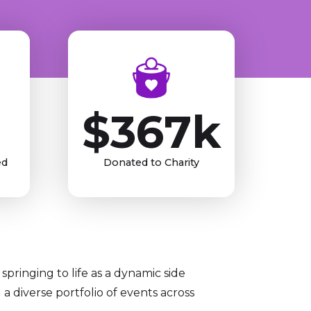
$367k
ed
Donated to Charity
springing to life as a dynamic side
 diverse portfolio of events across