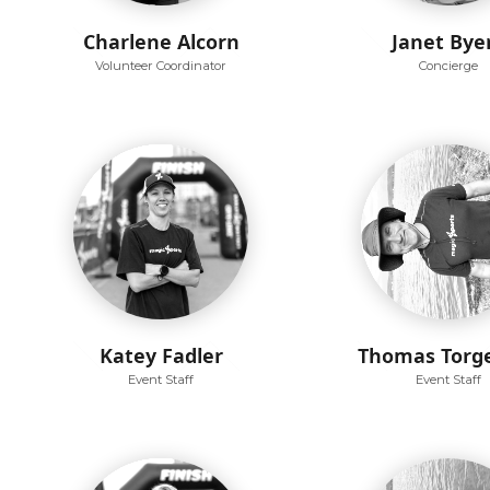
Charlene Alcorn
Janet Bye
Volunteer Coordinator
Concierge
Katey Fadler
Thomas Torg
Event Staff
Event Staff