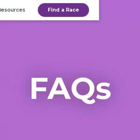
Resources
Find a Race
FAQs