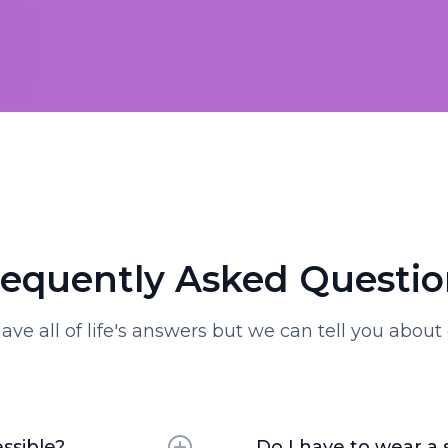
requently Asked Questio
ave all of life's answers but we can tell you about 
ssible?
Do I have to wear a 