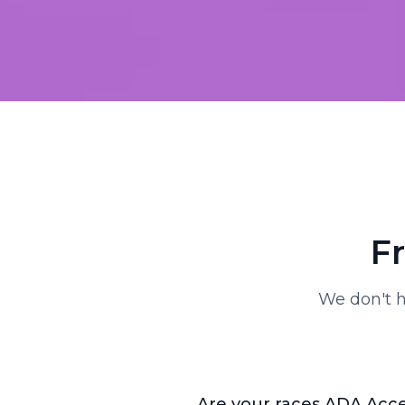
F
We don't h
Are your races ADA Acce