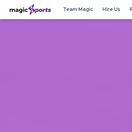
Team Magic
Hire Us