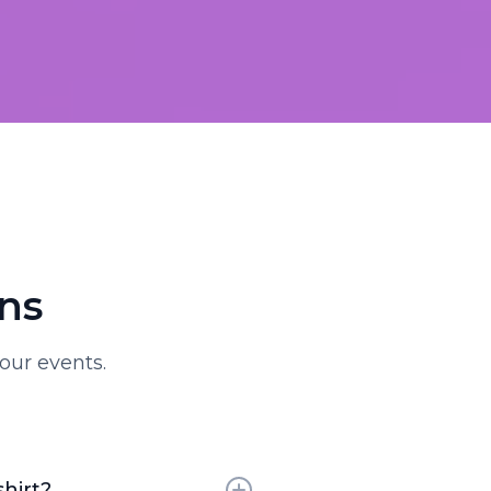
ns
our events.
shirt?