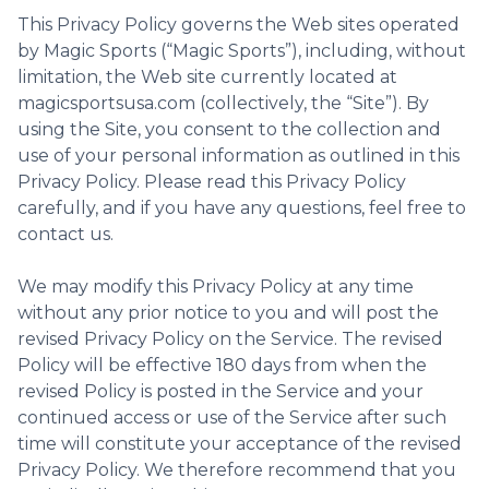
This Privacy Policy governs the Web sites operated
by Magic Sports (“Magic Sports”), including, without
limitation, the Web site currently located at
magicsportsusa.com (collectively, the “Site”). By
using the Site, you consent to the collection and
use of your personal information as outlined in this
Privacy Policy. Please read this Privacy Policy
carefully, and if you have any questions, feel free to
contact us.
We may modify this Privacy Policy at any time
without any prior notice to you and will post the
revised Privacy Policy on the Service. The revised
Policy will be effective 180 days from when the
revised Policy is posted in the Service and your
continued access or use of the Service after such
time will constitute your acceptance of the revised
Privacy Policy. We therefore recommend that you