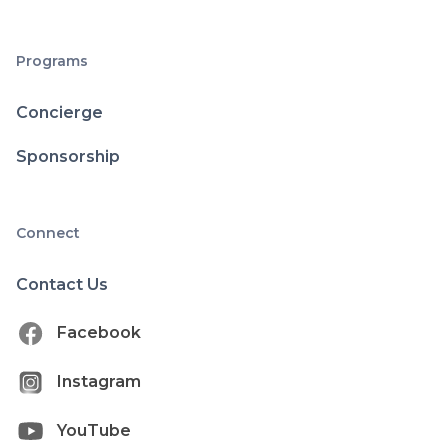
Programs
Concierge
Sponsorship
Connect
Contact Us
Facebook
Instagram
YouTube