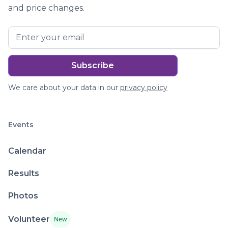
and price changes.
We care about your data in our
privacy policy
Events
Calendar
Results
Photos
Volunteer
New