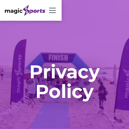
Privacy
Policy