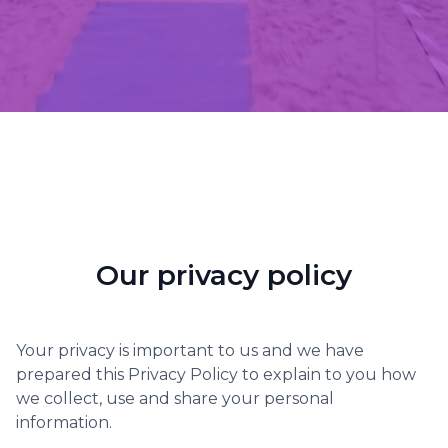
Our privacy policy
Your privacy is important to us and we have
prepared this Privacy Policy to explain to you how
we collect, use and share your personal
information.