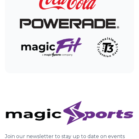
companies may place or recognize a unique cookie
on your computer or use other technologies such
as web beacons or pixel tags. Our Privacy Policy
does not cover any use of information that a third
party ad serving company may collect from you. For
more information about ad cookies and companies
that provide users the ability to “opt-out” of the
collection of information from such cookies, please
click
here
.
Join our newsletter to stay up to date on events