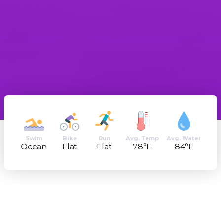
Swim
Bike
Run
Avg. Temp
Avg. Water
Ocean
Flat
Flat
78°F
84°F