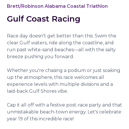
Brett/Robinson Alabama Coastal Triathlon
Gulf Coast Racing
Race day doesn’t get better than this. Swim the
clear Gulf waters, ride along the coastline, and
run past white-sand beaches—all with the salty
breeze pushing you forward.
Whether you're chasing a podium or just soaking
up the atmosphere, this race welcomes all
experience levels with multiple divisions and a
laid-back Gulf Shores vibe.
Cap it all off with a festive post-race party and that
unmistakable beach-town energy. Let's celebrate
year 19 of this incredible race!