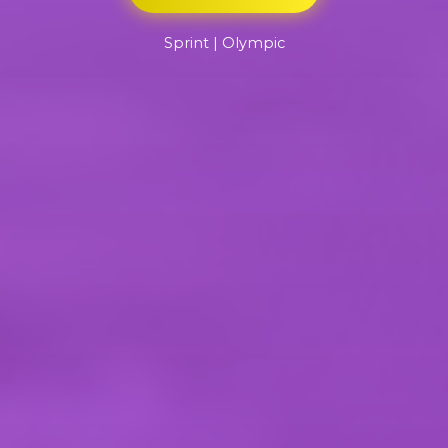
Sprint | Olympic