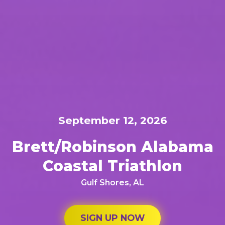
September 12, 2026
Brett/Robinson Alabama
Coastal Triathlon
Gulf Shores, AL
SIGN UP NOW