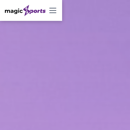
Sign Up Now