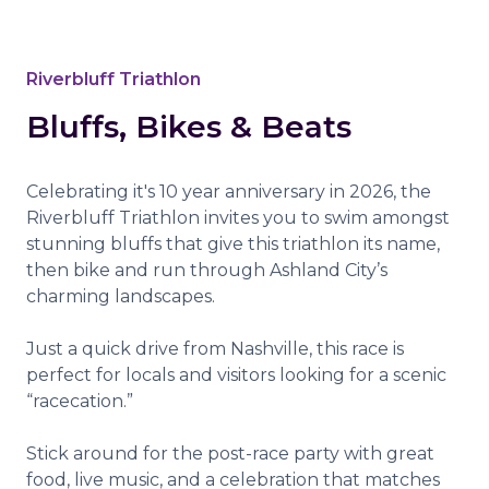
Riverbluff Triathlon
Bluffs, Bikes & Beats
Celebrating it's 10 year anniversary in 2026, the
Riverbluff Triathlon invites you to swim amongst
stunning bluffs that give this triathlon its name,
then bike and run through Ashland City’s
charming landscapes.
Just a quick drive from Nashville, this race is
perfect for locals and visitors looking for a scenic
“racecation.”
Stick around for the post-race party with great
food, live music, and a celebration that matches