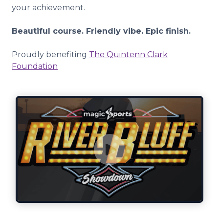
your achievement.
Beautiful course. Friendly vibe. Epic finish.
Proudly benefiting
The Quintenn Clark
Foundation