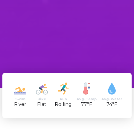
Swim
Bike
Run
Avg. Temp
Avg. Water
River
Flat
Rolling
77°F
74°F