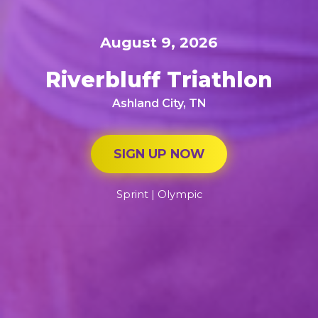
August 9, 2026
Riverbluff Triathlon
Ashland City, TN
SIGN UP NOW
Sprint | Olympic