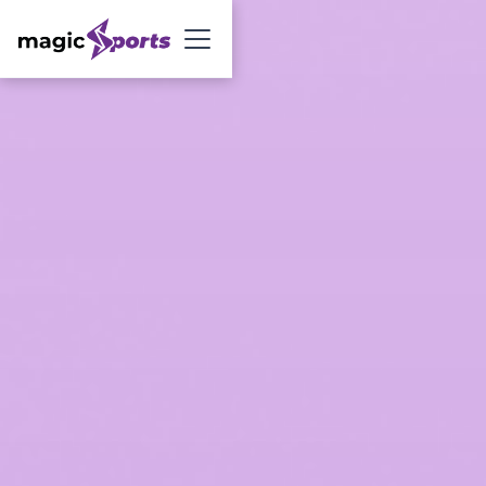
Sign Up Now